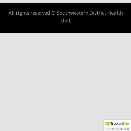
All rights reserved © Southwestern District Health
Unit