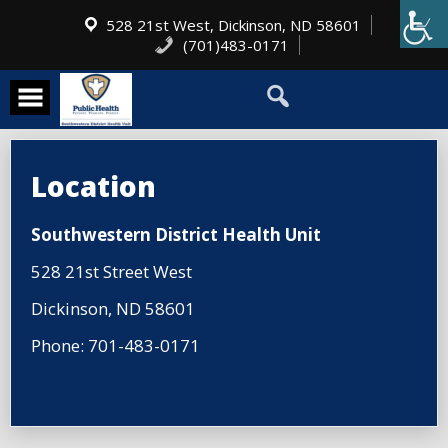
528 21st West, Dickinson, ND 58601
(701)483-0171
Location
Southwestern District Health Unit
528 21st Street West
Dickinson, ND 58601
Phone: 701-483-0171